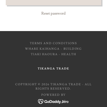
Reset password
TERMS AND CONDITIONS
WHARE KAIHANGA - BUILDING
TIAKI HAOURA - HEALTH
TIKANGA TRADE
COPYRIGHT © 2026 TIKANGA TRADE - ALL
RIGHTS RESERVED.
POWERED BY