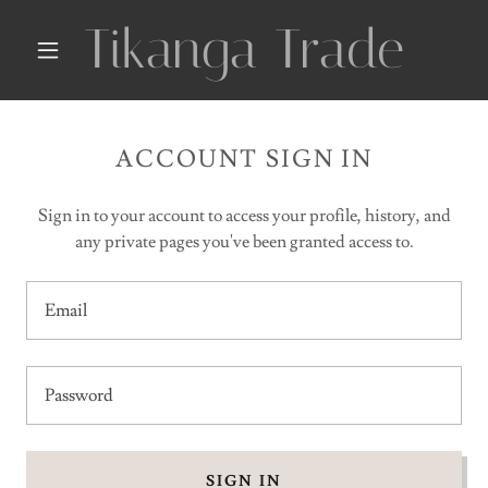
Tikanga Trade
ACCOUNT SIGN IN
Sign in to your account to access your profile, history, and
any private pages you've been granted access to.
SIGN IN